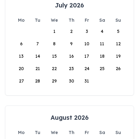
July 2026
Mo
Tu
We
Th
Fr
Sa
Su
1
2
3
4
5
6
7
8
9
10
11
12
13
14
15
16
17
18
19
20
21
22
23
24
25
26
27
28
29
30
31
August 2026
Mo
Tu
We
Th
Fr
Sa
Su