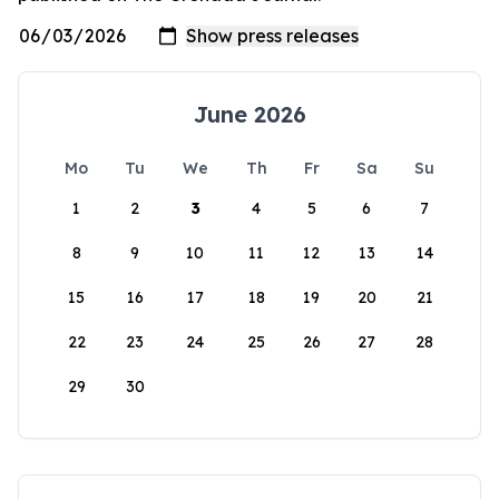
June 2026
Mo
Tu
We
Th
Fr
Sa
Su
1
2
3
4
5
6
7
8
9
10
11
12
13
14
15
16
17
18
19
20
21
22
23
24
25
26
27
28
29
30