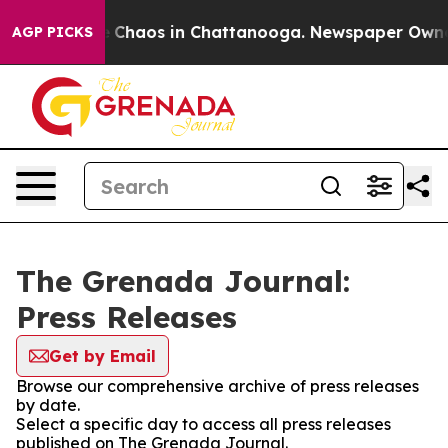
al Collapse
Chaos in Chattanooga. Newspaper Owner Ca
AGP PICKS
The Grenada Journal:
Press Releases
Get by Email
Browse our comprehensive archive of press releases
by date.
Select a specific day to access all press releases
published on The Grenada Journal.