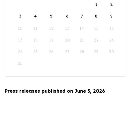
1
2
3
4
5
6
7
8
9
10
11
12
13
14
15
16
17
18
19
20
21
22
23
24
25
26
27
28
29
30
31
Press releases published on June 3, 2026