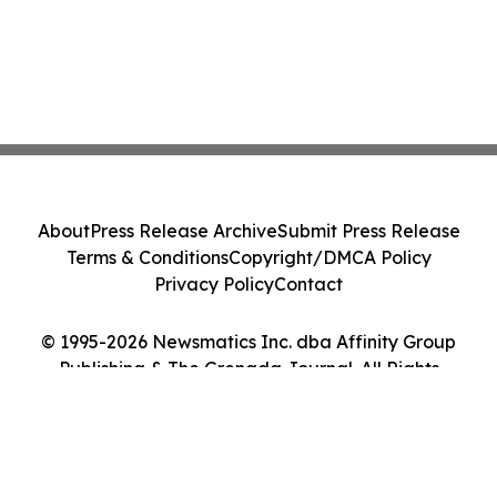
About
Press Release Archive
Submit Press Release
Terms & Conditions
Copyright/DMCA Policy
Privacy Policy
Contact
© 1995-2026 Newsmatics Inc. dba Affinity Group
Publishing & The Grenada Journal. All Rights
Reserved.
Cookie Settings / Your Privacy Choices