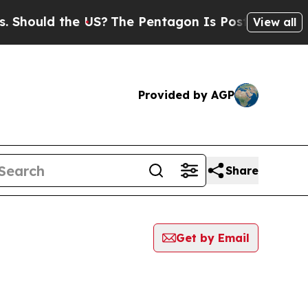
hould the US?
The Pentagon Is Posting Cryptic Bi
View all
Provided by AGP
Share
Get by Email