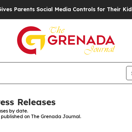
s Parents Social Media Controls for Their Kids. S
ess Releases
ses by date.
es published on The Grenada Journal.