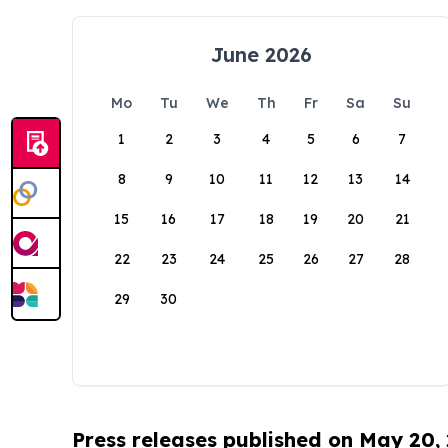
June 2026
Mo
Tu
We
Th
Fr
Sa
Su
1
2
3
4
5
6
7
8
9
10
11
12
13
14
15
16
17
18
19
20
21
22
23
24
25
26
27
28
29
30
Press releases published on May 20,