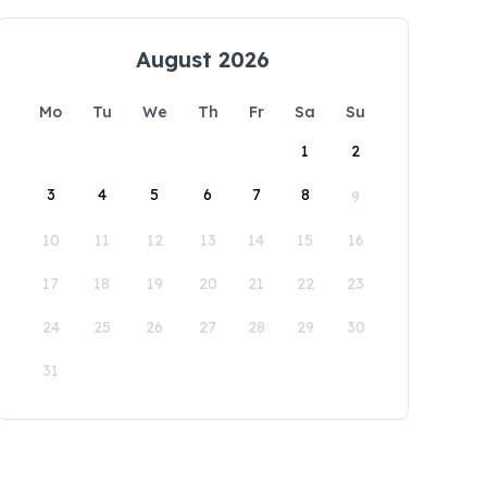
August 2026
Mo
Tu
We
Th
Fr
Sa
Su
1
2
3
4
5
6
7
8
9
10
11
12
13
14
15
16
17
18
19
20
21
22
23
24
25
26
27
28
29
30
31