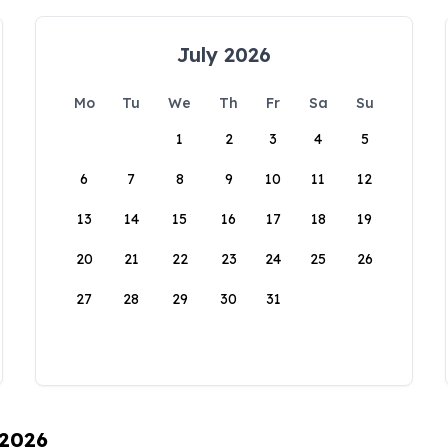
July 2026
Mo
Tu
We
Th
Fr
Sa
Su
1
2
3
4
5
6
7
8
9
10
11
12
13
14
15
16
17
18
19
20
21
22
23
24
25
26
27
28
29
30
31
 2026