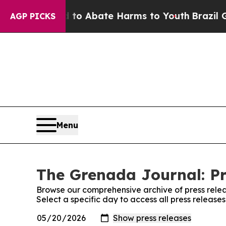
illion Fund to Abate Harms to Youth
Brazil Give
AGP PICKS
Menu
The Grenada Journal: Pr
Browse our comprehensive archive of press relea
Select a specific day to access all press releas