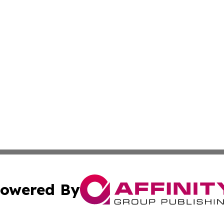
owered By