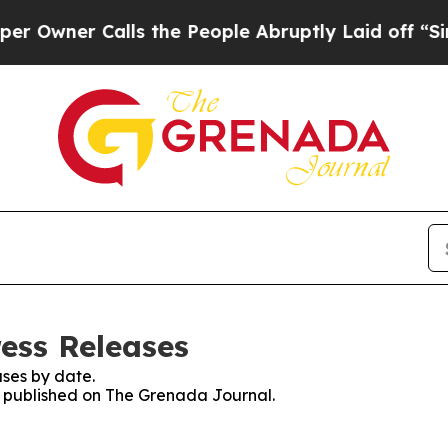
wner Calls the People Abruptly Laid off “Simpl
ess Releases
ses by date.
es published on The Grenada Journal.