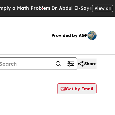
y a Math Problem
Dr. Abdul El-Sayed on Historic 
View all
Provided by AGP
Share
Get by Email