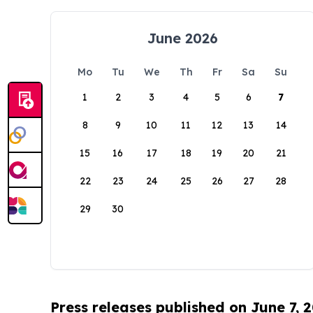
June 2026
Mo
Tu
We
Th
Fr
Sa
Su
1
2
3
4
5
6
7
8
9
10
11
12
13
14
15
16
17
18
19
20
21
22
23
24
25
26
27
28
29
30
Press releases published on June 7, 