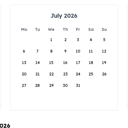
July 2026
Mo
Tu
We
Th
Fr
Sa
Su
1
2
3
4
5
6
7
8
9
10
11
12
13
14
15
16
17
18
19
20
21
22
23
24
25
26
27
28
29
30
31
2026