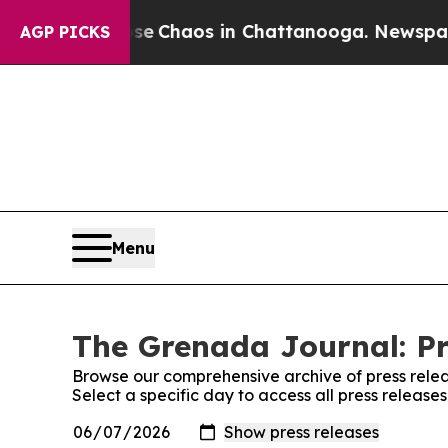
tal Collapse
Chaos in Chattanooga. Newspaper O
AGP PICKS
Menu
The Grenada Journal: Pr
Browse our comprehensive archive of press relea
Select a specific day to access all press releas