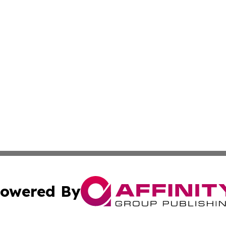
owered By