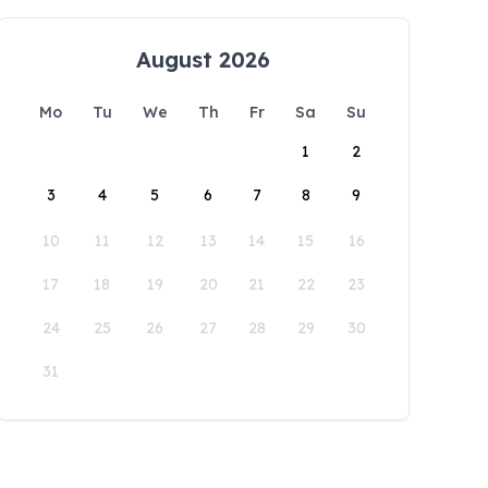
August 2026
Mo
Tu
We
Th
Fr
Sa
Su
1
2
3
4
5
6
7
8
9
10
11
12
13
14
15
16
17
18
19
20
21
22
23
24
25
26
27
28
29
30
31