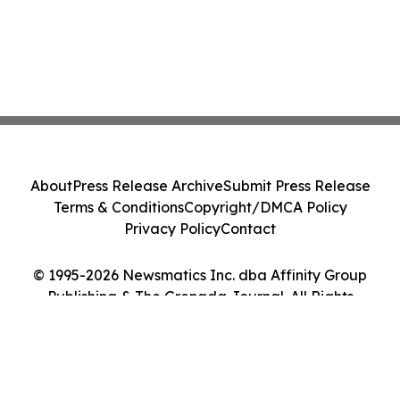
About
Press Release Archive
Submit Press Release
Terms & Conditions
Copyright/DMCA Policy
Privacy Policy
Contact
© 1995-2026 Newsmatics Inc. dba Affinity Group
Publishing & The Grenada Journal. All Rights
Reserved.
Cookie Settings / Your Privacy Choices