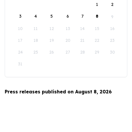
1
2
3
4
5
6
7
8
9
10
11
12
13
14
15
16
17
18
19
20
21
22
23
24
25
26
27
28
29
30
31
Press releases published on August 8, 2026