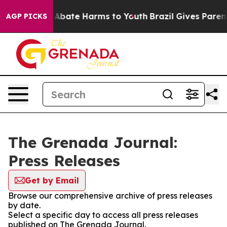
lion Fund to Abate Harms to Youth
Brazil Gives Parents
AGP PICKS
The Grenada Journal:
Press Releases
Get by Email
Browse our comprehensive archive of press releases
by date.
Select a specific day to access all press releases
published on The Grenada Journal.