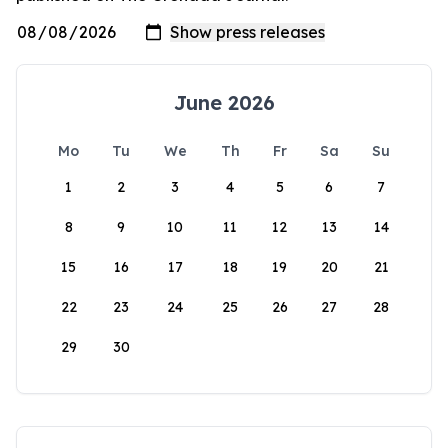
June 2026
Mo
Tu
We
Th
Fr
Sa
Su
1
2
3
4
5
6
7
8
9
10
11
12
13
14
15
16
17
18
19
20
21
22
23
24
25
26
27
28
29
30