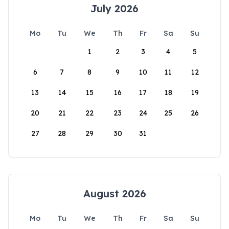
July 2026
Mo
Tu
We
Th
Fr
Sa
Su
1
2
3
4
5
6
7
8
9
10
11
12
13
14
15
16
17
18
19
20
21
22
23
24
25
26
27
28
29
30
31
August 2026
Mo
Tu
We
Th
Fr
Sa
Su