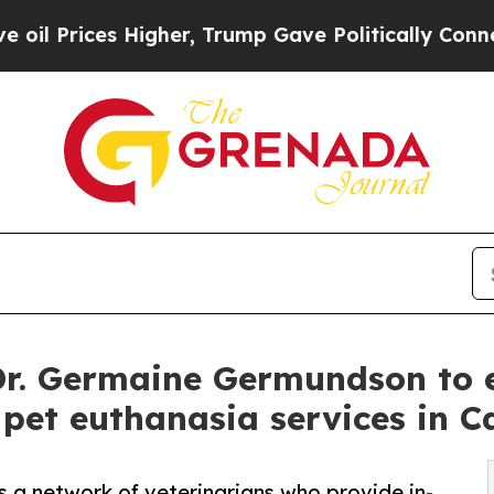
igher, Trump Gave Politically Connected oil Com
Dr. Germaine Germundson to 
et euthanasia services in C
a network of veterinarians who provide in-