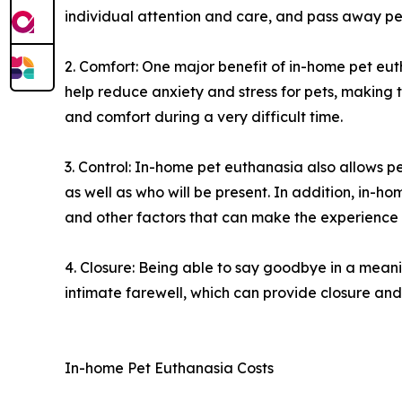
individual attention and care, and pass away pea
2. Comfort: One major benefit of in-home pet eut
help reduce anxiety and stress for pets, making
and comfort during a very difficult time.
3. Control: In-home pet euthanasia also allows 
as well as who will be present. In addition, in-h
and other factors that can make the experience
4. Closure: Being able to say goodbye in a meani
intimate farewell, which can provide closure and 
In-home Pet Euthanasia Costs