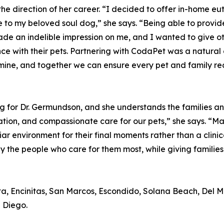
he direction of her career. “I decided to offer in-home 
to my beloved soul dog,” she says. “Being able to provide 
e an indelible impression on me, and I wanted to give o
ce with their pets. Partnering with CodaPet was a natural 
 mine, and together we can ensure every pet and family re
or Dr. Germundson, and she understands the families and t
tion, and compassionate care for our pets,” she says. “Man
ar environment for their final moments rather than a clini
by the people who care for them most, while giving familie
ta, Encinitas, San Marcos, Escondido, Solana Beach, Del 
 Diego.