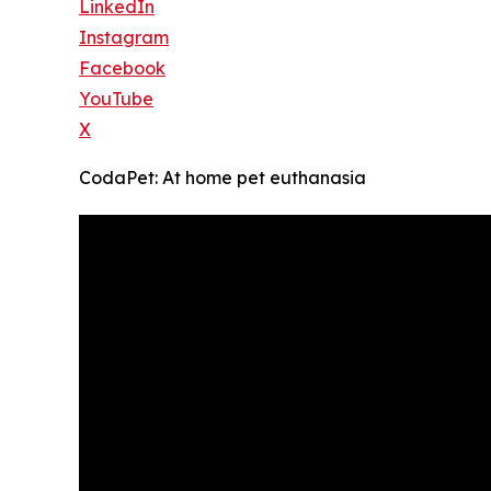
LinkedIn
Instagram
Facebook
YouTube
X
CodaPet: At home pet euthanasia