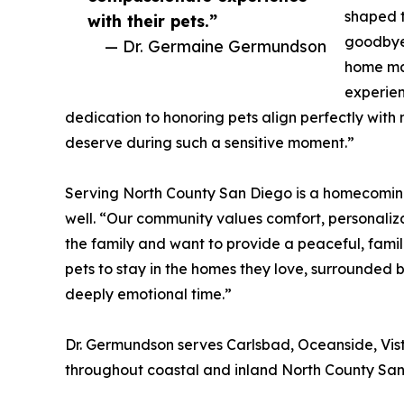
shaped t
with their pets.”
goodbye 
— Dr. Germaine Germundson
home mad
experien
dedication to honoring pets align perfectly with
deserve during such a sensitive moment.”
Serving North County San Diego is a homecoming f
well. “Our community values comfort, personaliza
the family and want to provide a peaceful, famili
pets to stay in the homes they love, surrounded 
deeply emotional time.”
Dr. Germundson serves Carlsbad, Oceanside, Vis
throughout coastal and inland North County San