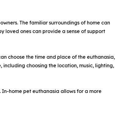
r owners. The familiar surroundings of home can
by loved ones can provide a sense of support
can choose the time and place of the euthanasia,
 including choosing the location, music, lighting,
s. In-home pet euthanasia allows for a more