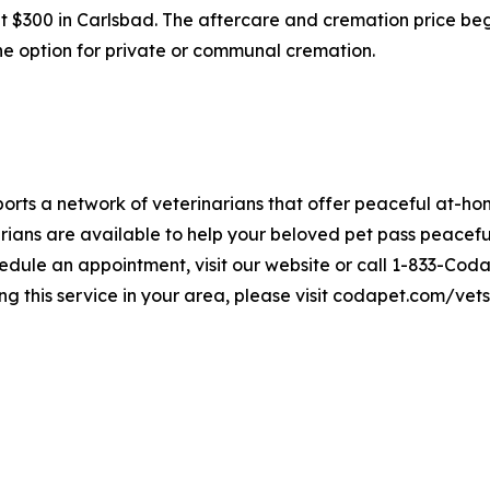
 at $300 in Carlsbad. The aftercare and cremation price be
 the option for private or communal cremation.
rts a network of veterinarians that offer peaceful at-hom
ians are available to help your beloved pet pass peaceful
edule an appointment, visit our website or call 1-833-Coda
ng this service in your area, please visit codapet.com/vets