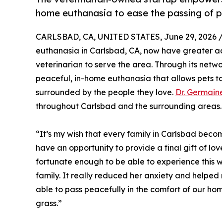
home euthanasia to ease the passing of p
CARLSBAD, CA, UNITED STATES, June 29, 2026 
euthanasia in Carlsbad, CA, now have greater a
veterinarian to serve the area. Through its net
peaceful, in-home euthanasia that allows pets t
surrounded by the people they love.
Dr. Germai
throughout Carlsbad and the surrounding areas.
“It’s my wish that every family in Carlsbad beco
have an opportunity to provide a final gift of lov
fortunate enough to be able to experience this w
family. It really reduced her anxiety and helped 
able to pass peacefully in the comfort of our ho
grass.”