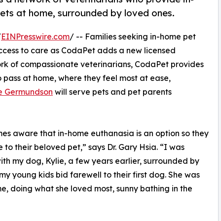
ets at home, surrounded by loved ones.
/
EINPresswire.com
/ -- Families seeking in-home pet
ccess to care as CodaPet adds a new licensed
work of compassionate veterinarians, CodaPet provides
o pass at home, where they feel most at ease,
ne Germundson
will serve pets and pet parents
mes aware that in-home euthanasia is an option so they
e to their beloved pet,” says Dr. Gary Hsia. “I was
ith my dog, Kylie, a few years earlier, surrounded by
my young kids bid farewell to their first dog. She was
me, doing what she loved most, sunny bathing in the