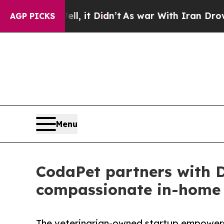
, it Didn’t
As war With Iran Drove oil Prices H
AGP PICKS
Menu
CodaPet partners with 
compassionate in-home p
The veterinarian-owned startup empowers 