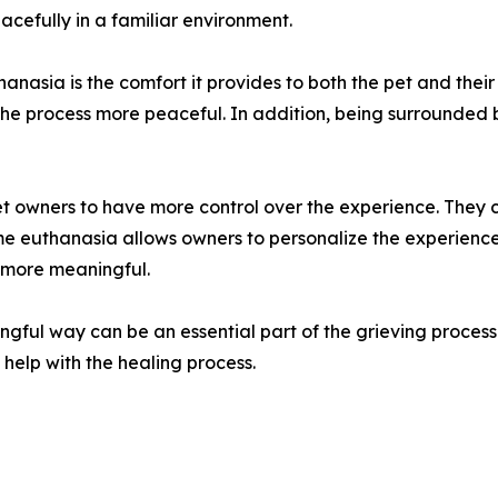
cefully in a familiar environment.
hanasia is the comfort it provides to both the pet and thei
 the process more peaceful. In addition, being surrounded 
pet owners to have more control over the experience. They 
ome euthanasia allows owners to personalize the experience,
 more meaningful.
ngful way can be an essential part of the grieving proces
help with the healing process.