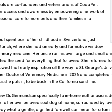
hals are co-founders and veterinarians of CodaPet.
omer access and awareness by empowering a network of
ional care to more pets and their families in a
t spent part of her childhood in Switzerland, just
Zurich, where she had an early and formative window
erinary medicine. Her uncle ran his own large and small an
ted the seed for everything that followed. She returned t
lowed that early inspiration all the way to St. George’s Uni
er Doctor of Veterinary Medicine in 2026 and completed her 
 as she puts it, to be back in the California sunshine.
w Dr. Germundson specifically to in-home euthanasia is d
 to her own beloved soul dog at home, surrounded by lo
way what a gentle, dignified farewell can mean for a famil