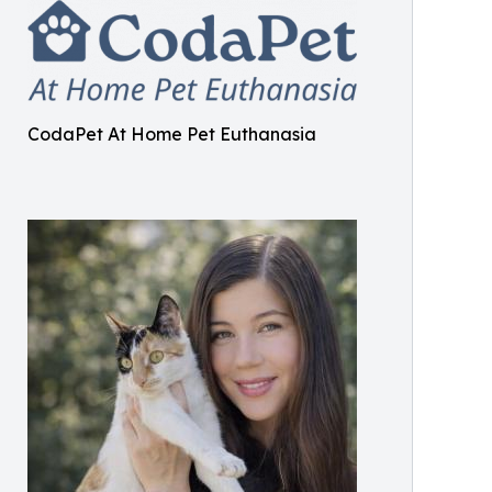
CodaPet At Home Pet Euthanasia