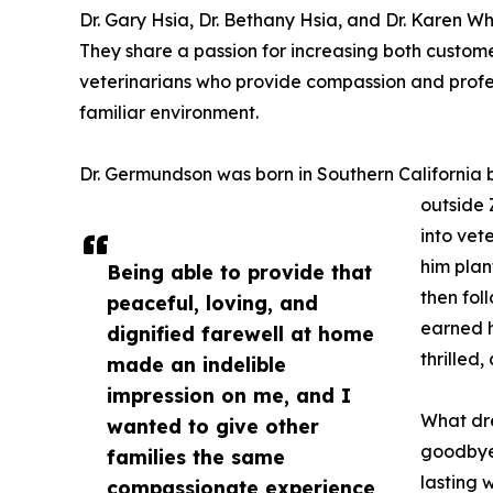
Dr. Gary Hsia, Dr. Bethany Hsia, and Dr. Karen W
They share a passion for increasing both cust
veterinarians who provide compassion and profess
familiar environment.
Dr. Germundson was born in Southern California bu
outside 
into vet
him plan
Being able to provide that
then fol
peaceful, loving, and
earned h
dignified farewell at home
thrilled,
made an indelible
impression on me, and I
What dre
wanted to give other
goodbye
families the same
lasting 
compassionate experience