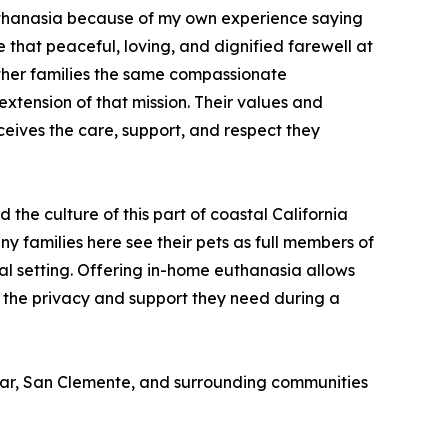
euthanasia because of my own experience saying
that peaceful, loving, and dignified farewell at
ther families the same compassionate
extension of that mission. Their values and
ceives the care, support, and respect they
he culture of this part of coastal California
y families here see their pets as full members of
cal setting. Offering in-home euthanasia allows
s the privacy and support they need during a
Mar, San Clemente, and surrounding communities