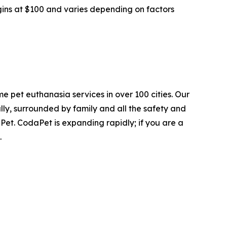
gins at $100 and varies depending on factors
e pet euthanasia services in over 100 cities. Our
ly, surrounded by family and all the safety and
Pet. CodaPet is expanding rapidly; if you are a
.