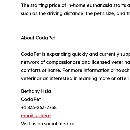
The starting price of in-home euthanasia starts
such as the driving distance, the pet's size, and
About CodaPet
CodaPet is expanding quickly and currently suppo
network of compassionate and licensed veterinar
comforts of home. For more information or to sch
veterinarian interested in learning more or offeri
Bethany Hsia
CodaPet
+1 833-263-2738
email us here
Visit us on social media: