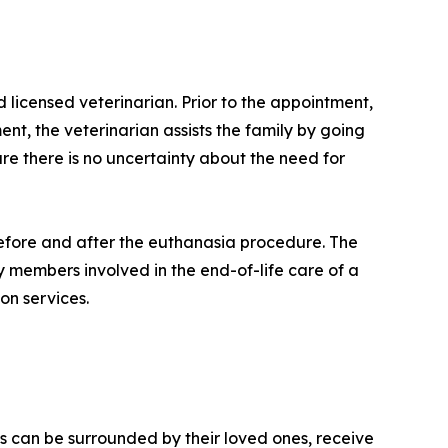
icensed veterinarian. Prior to the appointment,
nt, the veterinarian assists the family by going
ure there is no uncertainty about the need for
 before and after the euthanasia procedure. The
ly members involved in the end-of-life care of a
on services.
s can be surrounded by their loved ones, receive