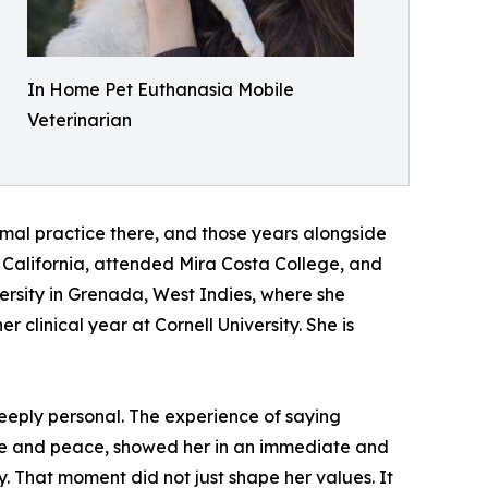
In Home Pet Euthanasia Mobile
Veterinarian
imal practice there, and those years alongside
o California, attended Mira Costa College, and
versity in Grenada, West Indies, where she
clinical year at Cornell University. She is
eeply personal. The experience of saying
ve and peace, showed her in an immediate and
y. That moment did not just shape her values. It