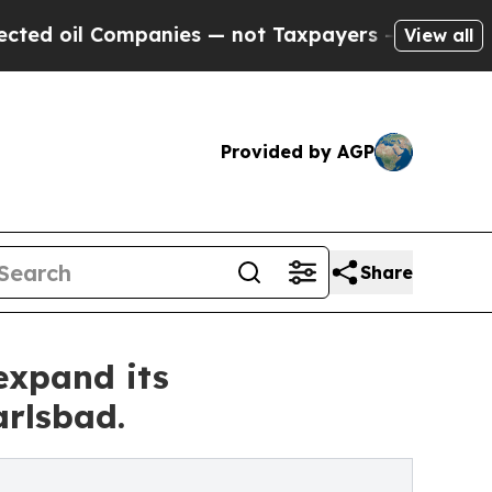
panies — not Taxpayers — the Chance to Cash in 
View all
Provided by AGP
Share
expand its
arlsbad.