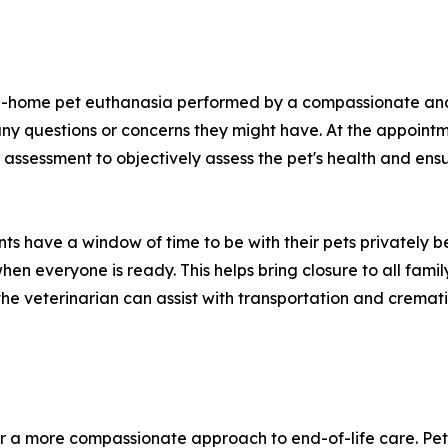
n-home pet euthanasia performed by a compassionate and l
ny questions or concerns they might have. At the appointme
 assessment to objectively assess the pet's health and ens
ents have a window of time to be with their pets privately
hen everyone is ready. This helps bring closure to all fami
he veterinarian can assist with transportation and cremati
r a more compassionate approach to end-of-life care. Pet