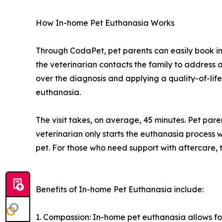
How In-home Pet Euthanasia Works
Through CodaPet, pet parents can easily book i
the veterinarian contacts the family to address a
over the diagnosis and applying a quality-of-life
euthanasia.
The visit takes, on average, 45 minutes. Pet par
veterinarian only starts the euthanasia process w
pet. For those who need support with aftercare, t
Benefits of In-home Pet Euthanasia include:
1. Compassion: In-home pet euthanasia allows fo