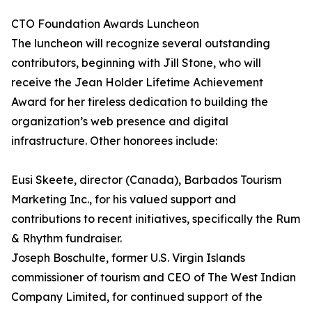
CTO Foundation Awards Luncheon
The luncheon will recognize several outstanding
contributors, beginning with Jill Stone, who will
receive the Jean Holder Lifetime Achievement
Award for her tireless dedication to building the
organization’s web presence and digital
infrastructure. Other honorees include:
Eusi Skeete, director (Canada), Barbados Tourism
Marketing Inc., for his valued support and
contributions to recent initiatives, specifically the Rum
& Rhythm fundraiser.
Joseph Boschulte, former U.S. Virgin Islands
commissioner of tourism and CEO of The West Indian
Company Limited, for continued support of the