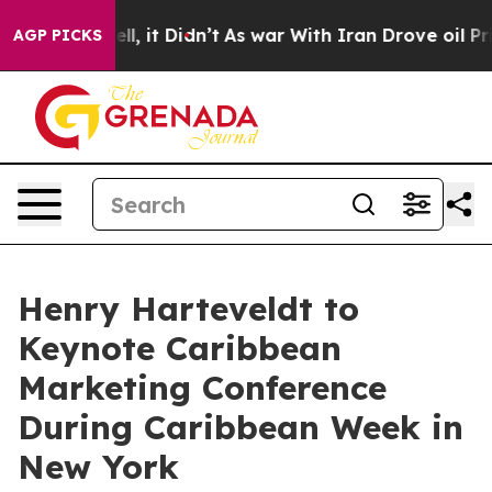
 Well, it Didn’t
As war With Iran Drove oil Prices Hi
AGP PICKS
Henry Harteveldt to
Keynote Caribbean
Marketing Conference
During Caribbean Week in
New York