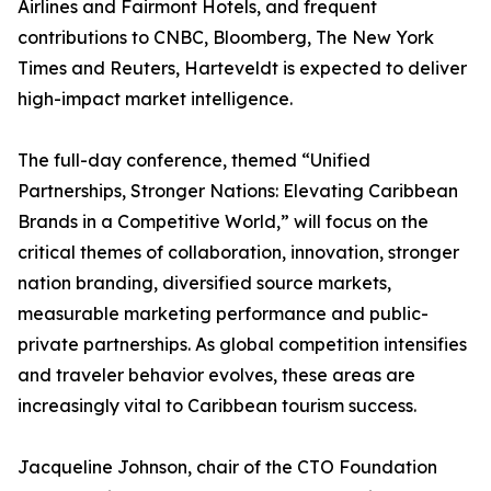
Airlines and Fairmont Hotels, and frequent
contributions to CNBC, Bloomberg, The New York
Times and Reuters, Harteveldt is expected to deliver
high-impact market intelligence.
The full-day conference, themed “Unified
Partnerships, Stronger Nations: Elevating Caribbean
Brands in a Competitive World,” will focus on the
critical themes of collaboration, innovation, stronger
nation branding, diversified source markets,
measurable marketing performance and public-
private partnerships. As global competition intensifies
and traveler behavior evolves, these areas are
increasingly vital to Caribbean tourism success.
Jacqueline Johnson, chair of the CTO Foundation