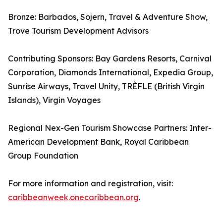
Bronze: Barbados, Sojern, Travel & Adventure Show,
Trove Tourism Development Advisors
Contributing Sponsors: Bay Gardens Resorts, Carnival
Corporation, Diamonds International, Expedia Group,
Sunrise Airways, Travel Unity, TRÈFLE (British Virgin
Islands), Virgin Voyages
Regional Nex-Gen Tourism Showcase Partners: Inter-
American Development Bank, Royal Caribbean
Group Foundation
For more information and registration, visit:
caribbeanweek.onecaribbean.org
.