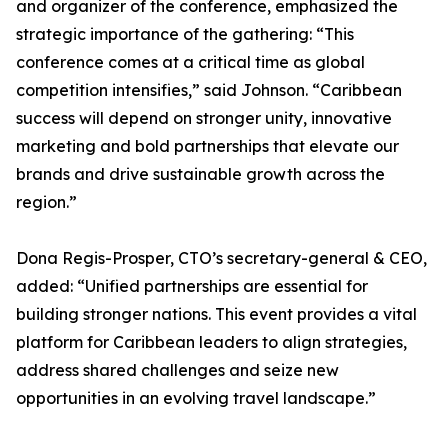
and organizer of the conference, emphasized the
strategic importance of the gathering: “This
conference comes at a critical time as global
competition intensifies,” said Johnson. “Caribbean
success will depend on stronger unity, innovative
marketing and bold partnerships that elevate our
brands and drive sustainable growth across the
region.”
Dona Regis-Prosper, CTO’s secretary-general & CEO,
added: “Unified partnerships are essential for
building stronger nations. This event provides a vital
platform for Caribbean leaders to align strategies,
address shared challenges and seize new
opportunities in an evolving travel landscape.”