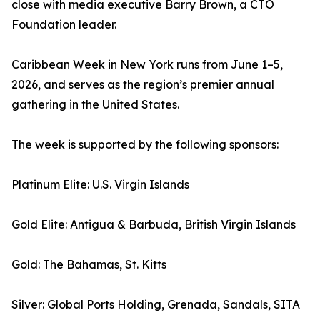
close with media executive Barry Brown, a CTO
Foundation leader.
Caribbean Week in New York runs from June 1–5,
2026, and serves as the region’s premier annual
gathering in the United States.
The week is supported by the following sponsors:
Platinum Elite: U.S. Virgin Islands
Gold Elite: Antigua & Barbuda, British Virgin Islands
Gold: The Bahamas, St. Kitts
Silver: Global Ports Holding, Grenada, Sandals, SITA