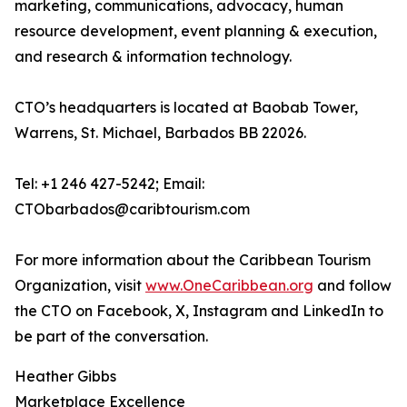
marketing, communications, advocacy, human
resource development, event planning & execution,
and research & information technology.
CTO’s headquarters is located at Baobab Tower,
Warrens, St. Michael, Barbados BB 22026.
Tel: +1 246 427-5242; Email:
CTObarbados@caribtourism.com
For more information about the Caribbean Tourism
Organization, visit
www.OneCaribbean.org
and follow
the CTO on Facebook, X, Instagram and LinkedIn to
be part of the conversation.
Heather Gibbs
Marketplace Excellence