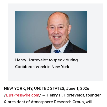
Henry Harteveldt to speak during
Caribbean Week in New York
NEW YORK, NY, UNITED STATES, June 1, 2026
/
EINPresswire.com
/ -- Henry H. Harteveldt, founder
& president of Atmosphere Research Group, will