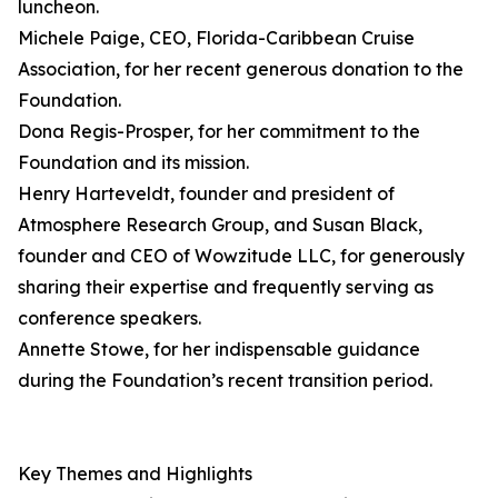
luncheon.
Michele Paige, CEO, Florida-Caribbean Cruise
Association, for her recent generous donation to the
Foundation.
Dona Regis-Prosper, for her commitment to the
Foundation and its mission.
Henry Harteveldt, founder and president of
Atmosphere Research Group, and Susan Black,
founder and CEO of Wowzitude LLC, for generously
sharing their expertise and frequently serving as
conference speakers.
Annette Stowe, for her indispensable guidance
during the Foundation’s recent transition period.
Key Themes and Highlights