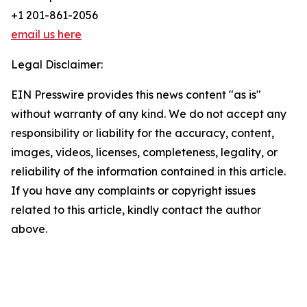
+1 201-861-2056
email us here
Legal Disclaimer:
EIN Presswire provides this news content "as is"
without warranty of any kind. We do not accept any
responsibility or liability for the accuracy, content,
images, videos, licenses, completeness, legality, or
reliability of the information contained in this article.
If you have any complaints or copyright issues
related to this article, kindly contact the author
above.