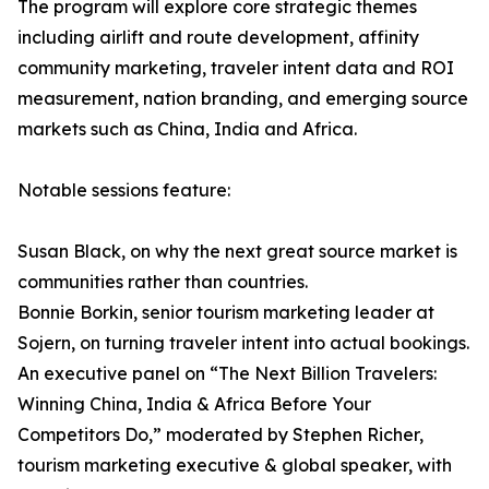
The program will explore core strategic themes
including airlift and route development, affinity
community marketing, traveler intent data and ROI
measurement, nation branding, and emerging source
markets such as China, India and Africa.
Notable sessions feature:
Susan Black, on why the next great source market is
communities rather than countries.
Bonnie Borkin, senior tourism marketing leader at
Sojern, on turning traveler intent into actual bookings.
An executive panel on “The Next Billion Travelers:
Winning China, India & Africa Before Your
Competitors Do,” moderated by Stephen Richer,
tourism marketing executive & global speaker, with