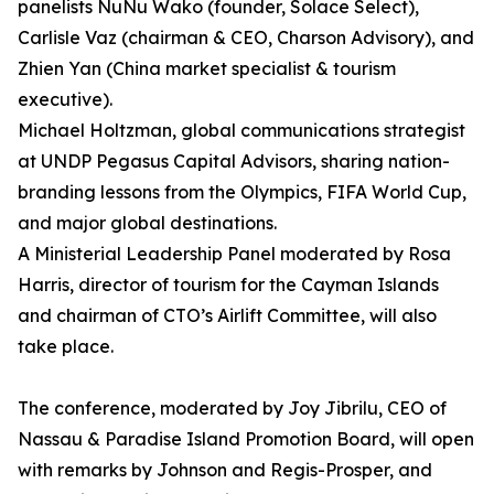
panelists NuNu Wako (founder, Solace Select),
Carlisle Vaz (chairman & CEO, Charson Advisory), and
Zhien Yan (China market specialist & tourism
executive).
Michael Holtzman, global communications strategist
at UNDP Pegasus Capital Advisors, sharing nation-
branding lessons from the Olympics, FIFA World Cup,
and major global destinations.
A Ministerial Leadership Panel moderated by Rosa
Harris, director of tourism for the Cayman Islands
and chairman of CTO’s Airlift Committee, will also
take place.
The conference, moderated by Joy Jibrilu, CEO of
Nassau & Paradise Island Promotion Board, will open
with remarks by Johnson and Regis-Prosper, and