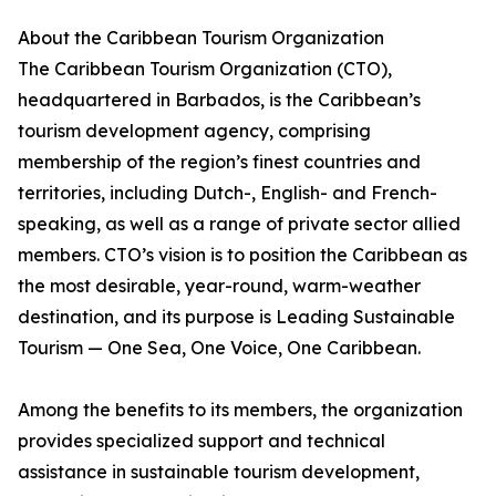
About the Caribbean Tourism Organization
The Caribbean Tourism Organization (CTO),
headquartered in Barbados, is the Caribbean’s
tourism development agency, comprising
membership of the region’s finest countries and
territories, including Dutch-, English- and French-
speaking, as well as a range of private sector allied
members. CTO’s vision is to position the Caribbean as
the most desirable, year-round, warm-weather
destination, and its purpose is Leading Sustainable
Tourism — One Sea, One Voice, One Caribbean.
Among the benefits to its members, the organization
provides specialized support and technical
assistance in sustainable tourism development,