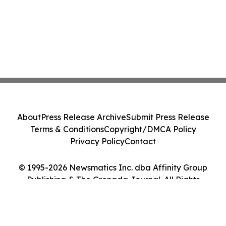
About
Press Release Archive
Submit Press Release
Terms & Conditions
Copyright/DMCA Policy
Privacy Policy
Contact
© 1995-2026 Newsmatics Inc. dba Affinity Group
Publishing & The Grenada Journal. All Rights
Reserved.
Cookie Settings / Your Privacy Choices