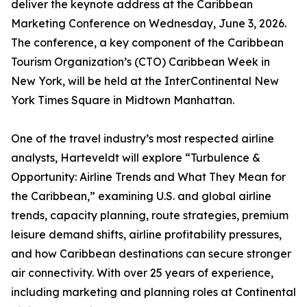
deliver the keynote address at the Caribbean
Marketing Conference on Wednesday, June 3, 2026.
The conference, a key component of the Caribbean
Tourism Organization’s (CTO) Caribbean Week in
New York, will be held at the InterContinental New
York Times Square in Midtown Manhattan.
One of the travel industry’s most respected airline
analysts, Harteveldt will explore “Turbulence &
Opportunity: Airline Trends and What They Mean for
the Caribbean,” examining U.S. and global airline
trends, capacity planning, route strategies, premium
leisure demand shifts, airline profitability pressures,
and how Caribbean destinations can secure stronger
air connectivity. With over 25 years of experience,
including marketing and planning roles at Continental