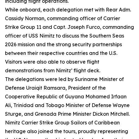
including flight operations.
While onboard, each delegation met with Rear Adm.
Cassidy Norman, commanding officer of Carrier
Strike Group 11 and Capt. Joseph Furco, commanding
officer of USS Nimitz to discuss the Southern Seas
2026 mission and the strong security partnerships
between their respective countries and the U.S.
Visitors were also able to observe flight
demonstrations from Nimitz’ flight deck.
The delegations were led by Suriname Minister of
Defense Uraiqit Ramsara, President of the
Cooperative Republic of Guyana Mohamed Irfaan
Ali, Trinidad and Tobago Minister of Defense Wayne
Sturge, and Grenada Prime Minister Dickon Mitchell.
Nimitz Carrier Strike Group Sailors of Caribbean
heritage also joined the tours, proudly representing