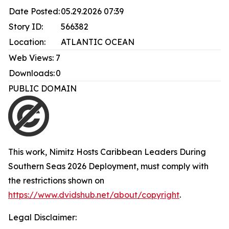
Date Posted:
05.29.2026 07:39
Story ID:
566382
Location:
ATLANTIC OCEAN
Web Views:
7
Downloads:
0
PUBLIC DOMAIN
This work,
Nimitz Hosts Caribbean Leaders During
Southern Seas 2026 Deployment
, must comply with
the restrictions shown on
https://www.dvidshub.net/about/copyright
.
Legal Disclaimer: