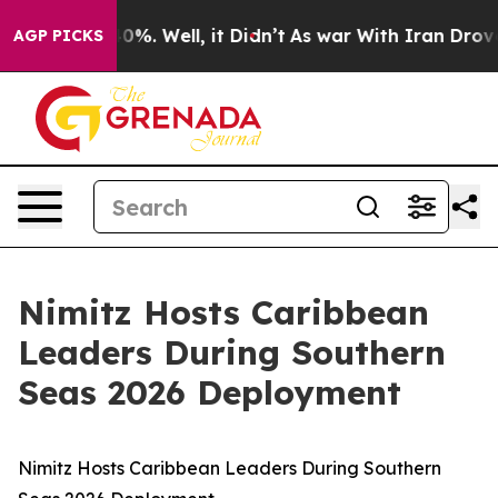
round 40%. Well, it Didn’t
As war With Iran Drove oi
AGP PICKS
Nimitz Hosts Caribbean
Leaders During Southern
Seas 2026 Deployment
Nimitz Hosts Caribbean Leaders During Southern