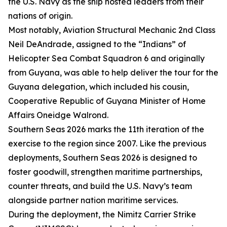
the U.S. Navy as the ship hosted leaders from their
nations of origin.
Most notably, Aviation Structural Mechanic 2nd Class
Neil DeAndrade, assigned to the “Indians” of
Helicopter Sea Combat Squadron 6 and originally
from Guyana, was able to help deliver the tour for the
Guyana delegation, which included his cousin,
Cooperative Republic of Guyana Minister of Home
Affairs Oneidge Walrond.
Southern Seas 2026 marks the 11th iteration of the
exercise to the region since 2007. Like the previous
deployments, Southern Seas 2026 is designed to
foster goodwill, strengthen maritime partnerships,
counter threats, and build the U.S. Navy’s team
alongside partner nation maritime services.
During the deployment, the Nimitz Carrier Strike