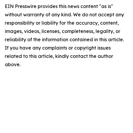
EIN Presswire provides this news content "as is"
without warranty of any kind. We do not accept any
responsibility or liability for the accuracy, content,
images, videos, licenses, completeness, legality, or
reliability of the information contained in this article.
If you have any complaints or copyright issues
related to this article, kindly contact the author
above.