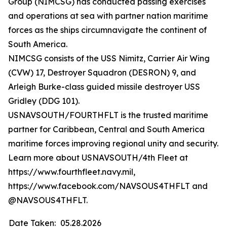
Group (NIMCSG) has conducted passing exercises
and operations at sea with partner nation maritime
forces as the ships circumnavigate the continent of
South America.
NIMCSG consists of the USS Nimitz, Carrier Air Wing
(CVW) 17, Destroyer Squadron (DESRON) 9, and
Arleigh Burke-class guided missile destroyer USS
Gridley (DDG 101).
USNAVSOUTH/FOURTHFLT is the trusted maritime
partner for Caribbean, Central and South America
maritime forces improving regional unity and security.
Learn more about USNAVSOUTH/4th Fleet at
https://www.fourthfleet.navy.mil,
https://www.facebook.com/NAVSOUS4THFLT and
@NAVSOUS4THFLT.
Date Taken:
05.28.2026