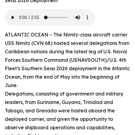
Seas 2026 Deployment
ATLANTIC OCEAN – The Nimitz-class aircraft carrier
USS Nimitz (CVN 68) hosted several delegations from
Caribbean nations during the latest leg of U.S. Naval
Forces Southern Command (USNAVSOUTH)/U.S. 4th
Fleet’s Southern Seas 2026 deployment in the Atlantic
Ocean, from the end of May into the beginning of
June.
Delegations, consisting of government and military
leaders, from Suriname, Guyana, Trinidad and
Tobago, and Grenada were hosted aboard the
deployed carrier, and given the opportunity to
observe shipboard operations and capabilities,