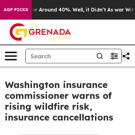
ave a Floor Around 40%. Well, it Didn’t
As war With
AGP PICKS
Washington insurance
commissioner warns of
rising wildfire risk,
insurance cancellations