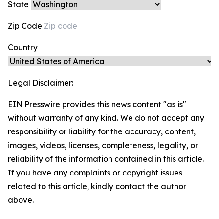
State
Zip Code
Country
Legal Disclaimer:
EIN Presswire provides this news content "as is"
without warranty of any kind. We do not accept any
responsibility or liability for the accuracy, content,
images, videos, licenses, completeness, legality, or
reliability of the information contained in this article.
If you have any complaints or copyright issues
related to this article, kindly contact the author
above.