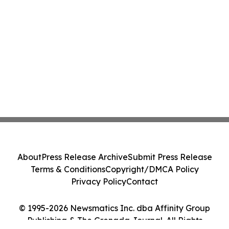
About
Press Release Archive
Submit Press Release
Terms & Conditions
Copyright/DMCA Policy
Privacy Policy
Contact
© 1995-2026 Newsmatics Inc. dba Affinity Group
Publishing & The Grenada Journal. All Rights