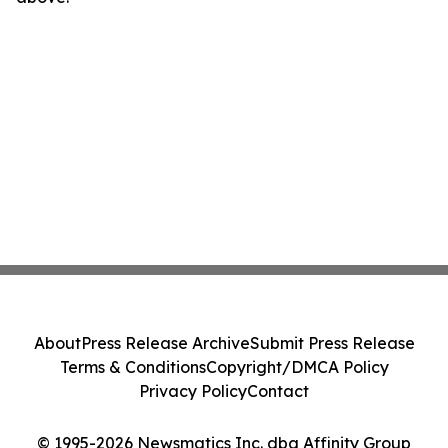
About
Press Release Archive
Submit Press Release
Terms & Conditions
Copyright/DMCA Policy
Privacy Policy
Contact
© 1995-2026 Newsmatics Inc. dba Affinity Group