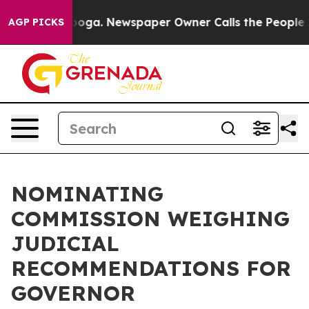
in Chattanooga. Newspaper Owner Calls the People Ab
AGP PICKS
NOMINATING
COMMISSION WEIGHING
JUDICIAL
RECOMMENDATIONS FOR
GOVERNOR