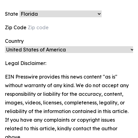
State
Zip Code
Country
Legal Disclaimer:
EIN Presswire provides this news content "as is"
without warranty of any kind. We do not accept any
responsibility or liability for the accuracy, content,
images, videos, licenses, completeness, legality, or
reliability of the information contained in this article.
If you have any complaints or copyright issues
related to this article, kindly contact the author
above.