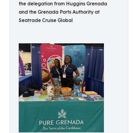
the delegation from Huggins Grenada
and the Grenada Ports Authority at
Seatrade Cruise Global