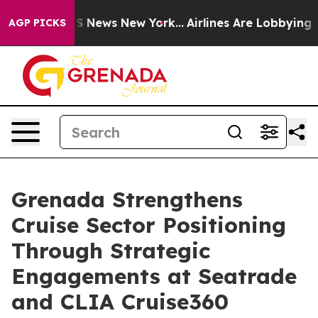
 was CBS News New York...
Airlines Are Lobbying To Cha
AGP PICKS
Grenada Strengthens
Cruise Sector Positioning
Through Strategic
Engagements at Seatrade
and CLIA Cruise360