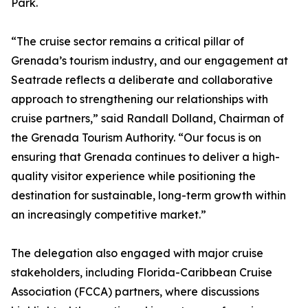
Park.
“The cruise sector remains a critical pillar of
Grenada’s tourism industry, and our engagement at
Seatrade reflects a deliberate and collaborative
approach to strengthening our relationships with
cruise partners,” said Randall Dolland, Chairman of
the Grenada Tourism Authority. “Our focus is on
ensuring that Grenada continues to deliver a high-
quality visitor experience while positioning the
destination for sustainable, long-term growth within
an increasingly competitive market.”
The delegation also engaged with major cruise
stakeholders, including Florida-Caribbean Cruise
Association (FCCA) partners, where discussions