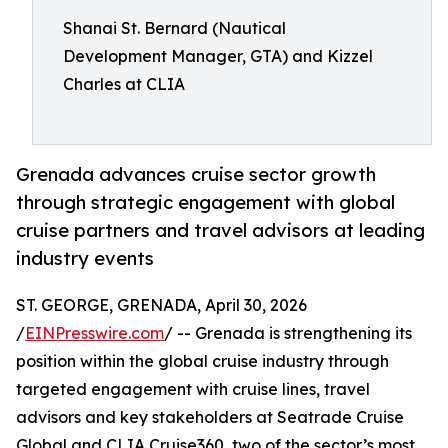
Shanai St. Bernard (Nautical
Development Manager, GTA) and Kizzel
Charles at CLIA
Grenada advances cruise sector growth
through strategic engagement with global
cruise partners and travel advisors at leading
industry events
ST. GEORGE, GRENADA, April 30, 2026
/
EINPresswire.com
/ -- Grenada is strengthening its
position within the global cruise industry through
targeted engagement with cruise lines, travel
advisors and key stakeholders at Seatrade Cruise
Global and CLIA Cruise360, two of the sector’s most