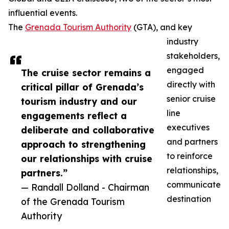
influential events.
The
Grenada Tourism Authority
(GTA), and key
industry
stakeholders,
engaged
The cruise sector remains a
directly with
critical pillar of Grenada’s
senior cruise
tourism industry and our
line
engagements reflect a
executives
deliberate and collaborative
and partners
approach to strengthening
to reinforce
our relationships with cruise
relationships,
partners.”
communicate
— Randall Dolland - Chairman
destination
of the Grenada Tourism
Authority