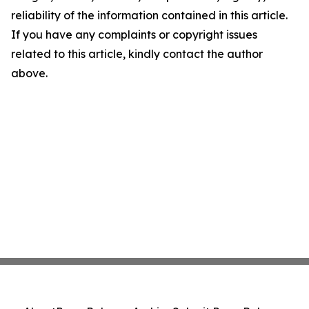
reliability of the information contained in this article.
If you have any complaints or copyright issues
related to this article, kindly contact the author
above.