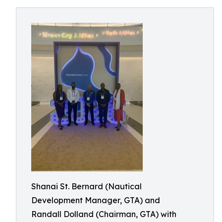
Shanai St. Bernard (Nautical
Development Manager, GTA) and
Randall Dolland (Chairman, GTA) with