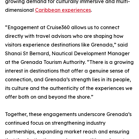
growing demand for culturally immersive and multi-
dimensional
Caribbean experiences
.
“Engagement at Cruise360 allows us to connect
directly with travel advisors who are shaping how
visitors experience destinations like Grenada,” said
Shanai St Bernard, Nautical Development Manager
at the Grenada Tourism Authority. “There is a growing
interest in destinations that offer a genuine sense of
connection, and Grenada’s strength lies in its people,
its culture and the authenticity of the experiences we
offer both on and beyond the shore.”
Together, these engagements underscore Grenada’s
continued focus on strengthening industry
partnerships, expanding market reach and ensuring