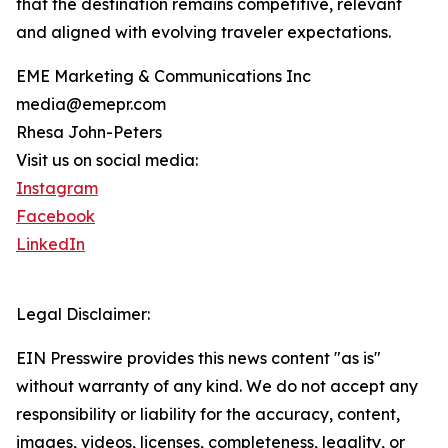
that the destination remains competitive, relevant
and aligned with evolving traveler expectations.
EME Marketing & Communications Inc
media@emepr.com
Rhesa John-Peters
Visit us on social media:
Instagram
Facebook
LinkedIn
Legal Disclaimer:
EIN Presswire provides this news content "as is"
without warranty of any kind. We do not accept any
responsibility or liability for the accuracy, content,
images, videos, licenses, completeness, legality, or