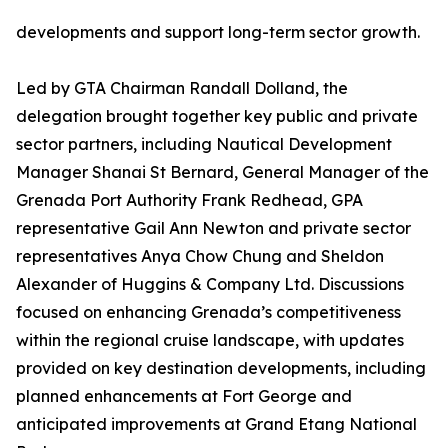
developments and support long-term sector growth.
Led by GTA Chairman Randall Dolland, the
delegation brought together key public and private
sector partners, including Nautical Development
Manager Shanai St Bernard, General Manager of the
Grenada Port Authority Frank Redhead, GPA
representative Gail Ann Newton and private sector
representatives Anya Chow Chung and Sheldon
Alexander of Huggins & Company Ltd. Discussions
focused on enhancing Grenada’s competitiveness
within the regional cruise landscape, with updates
provided on key destination developments, including
planned enhancements at Fort George and
anticipated improvements at Grand Etang National