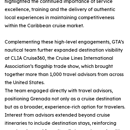
highlighted the continued importance of service
excellence, training and the delivery of authentic
local experiences in maintaining competitiveness
within the Caribbean cruise market.
Complementing these high-level engagements, GTA’s
nautical team further expanded destination visibility
at CLIA Cruise360, the Cruise Lines International
Association’s flagship trade show, which brought
together more than 1,000 travel advisors from across
the United States.
The team engaged directly with travel advisors,
positioning Grenada not only as a cruise destination
but as a broader, experience-rich option for travelers.
Interest from advisors extended beyond cruise
itineraries to include destination stays, reinforcing