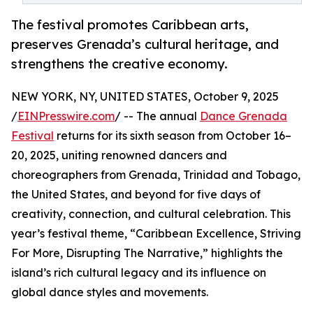
The festival promotes Caribbean arts,
preserves Grenada’s cultural heritage, and
strengthens the creative economy.
NEW YORK, NY, UNITED STATES, October 9, 2025
/
EINPresswire.com
/ -- The annual
Dance Grenada
Festival
returns for its sixth season from October 16–
20, 2025, uniting renowned dancers and
choreographers from Grenada, Trinidad and Tobago,
the United States, and beyond for five days of
creativity, connection, and cultural celebration. This
year’s festival theme, “Caribbean Excellence, Striving
For More, Disrupting The Narrative,” highlights the
island’s rich cultural legacy and its influence on
global dance styles and movements.