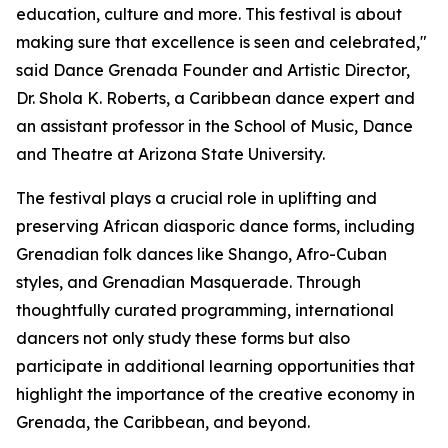
education, culture and more. This festival is about
making sure that excellence is seen and celebrated,"
said Dance Grenada Founder and Artistic Director,
Dr. Shola K. Roberts, a Caribbean dance expert and
an assistant professor in the School of Music, Dance
and Theatre at Arizona State University.
The festival plays a crucial role in uplifting and
preserving African diasporic dance forms, including
Grenadian folk dances like Shango, Afro-Cuban
styles, and Grenadian Masquerade. Through
thoughtfully curated programming, international
dancers not only study these forms but also
participate in additional learning opportunities that
highlight the importance of the creative economy in
Grenada, the Caribbean, and beyond.