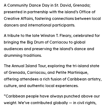
A Community Dance Day in St. David, Grenada;
presented in partnership with the island’s Office of
Creative Affairs, fostering connections between local
dancers and international participants.
A tribute to the late Winston T. Fleary, celebrated for
bringing the Big Drum of Carriacou to global
audiences and preserving the island’s dance and
drumming traditions.
The Annual Island Tour, exploring the tri-island state
of Grenada, Carriacou, and Petite Martinique,
offering attendees a rich fusion of Caribbean artistry,
culture, and authentic local experiences.
“Caribbean people have always punched above our
weight. We’ve contributed globally — in civil rights,