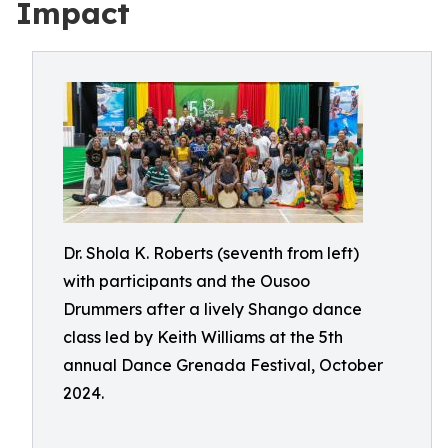
Impact
Dr. Shola K. Roberts (seventh from left)
with participants and the Ousoo
Drummers after a lively Shango dance
class led by Keith Williams at the 5th
annual Dance Grenada Festival, October
2024.