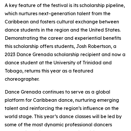
A key feature of the festival is its scholarship pipeline,
which nurtures next-generation talent from the
Caribbean and fosters cultural exchange between
dance students in the region and the United States.
Demonstrating the career and experiential benefits
this scholarship offers students, Josh Robertson, a
2023 Dance Grenada scholarship recipient and now a
dance student at the University of Trinidad and
Tobago, returns this year as a featured
choreographer.
Dance Grenada continues to serve as a global
platform for Caribbean dance, nurturing emerging
talent and reinforcing the region’s influence on the
world stage. This year’s dance classes will be led by
some of the most dynamic professional dancers