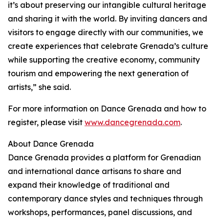
it’s about preserving our intangible cultural heritage
and sharing it with the world. By inviting dancers and
visitors to engage directly with our communities, we
create experiences that celebrate Grenada’s culture
while supporting the creative economy, community
tourism and empowering the next generation of
artists,” she said.
For more information on Dance Grenada and how to
register, please visit
www.dancegrenada.com
.
About Dance Grenada
Dance Grenada provides a platform for Grenadian
and international dance artisans to share and
expand their knowledge of traditional and
contemporary dance styles and techniques through
workshops, performances, panel discussions, and