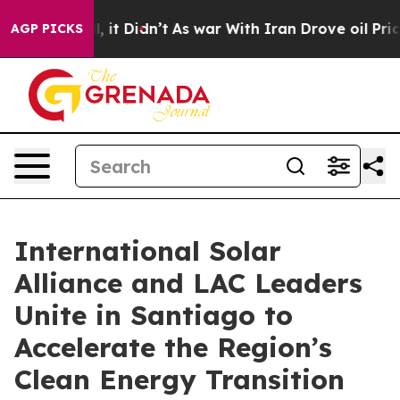
 Well, it Didn’t
As war With Iran Drove oil Prices Hi
AGP PICKS
International Solar
Alliance and LAC Leaders
Unite in Santiago to
Accelerate the Region’s
Clean Energy Transition