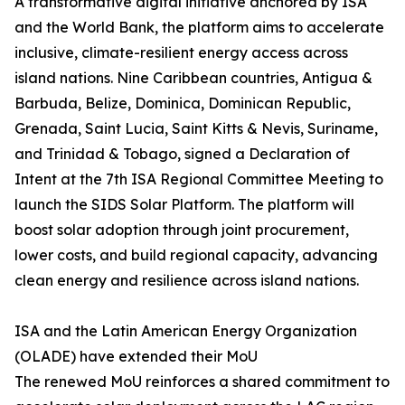
A transformative digital initiative anchored by ISA
and the World Bank, the platform aims to accelerate
inclusive, climate-resilient energy access across
island nations. Nine Caribbean countries, Antigua &
Barbuda, Belize, Dominica, Dominican Republic,
Grenada, Saint Lucia, Saint Kitts & Nevis, Suriname,
and Trinidad & Tobago, signed a Declaration of
Intent at the 7th ISA Regional Committee Meeting to
launch the SIDS Solar Platform. The platform will
boost solar adoption through joint procurement,
lower costs, and build regional capacity, advancing
clean energy and resilience across island nations.
ISA and the Latin American Energy Organization
(OLADE) have extended their MoU
The renewed MoU reinforces a shared commitment to