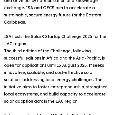
and drive policy harmonisation and knowledge
exchange. ISA and OECS aim to accelerate a
sustainable, secure energy future for the Eastern
Caribbean.
ISA hosts the SolarX Startup Challenge 2025 for the
LAC region
The third edition of the Challenge, following
successful editions in Africa and the Asia-Pacific, is
open for applications until 15 August 2025. It seeks
innovative, scalable, and cost-effective solar
solutions addressing local energy challenges. The
initiative aims to foster entrepreneurship, strengthen
local ecosystems, and build capacity to accelerate
solar adoption across the LAC region.