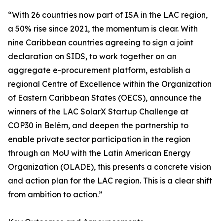
“With 26 countries now part of ISA in the LAC region,
a 50% rise since 2021, the momentum is clear. With
nine Caribbean countries agreeing to sign a joint
declaration on SIDS, to work together on an
aggregate e-procurement platform, establish a
regional Centre of Excellence within the Organization
of Eastern Caribbean States (OECS), announce the
winners of the LAC SolarX Startup Challenge at
COP30 in Belém, and deepen the partnership to
enable private sector participation in the region
through an MoU with the Latin American Energy
Organization (OLADE), this presents a concrete vision
and action plan for the LAC region. This is a clear shift
from ambition to action.”