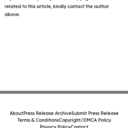
related to this article, kindly contact the author
above.
About
Press Release Archive
Submit Press Release
Terms & Conditions
Copyright/DMCA Policy
Privacy Policy
Contact