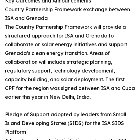
Key Outcomes and Announcements
Country Partnership Framework exchange between
ISA and Grenada
The Country Partnership Framework will provide a
structured approach for ISA and Grenada to
collaborate on solar energy initiatives and support
Grenada’s clean energy transition. Areas of
collaboration will include strategic planning,
regulatory support, technology development,
capacity building, and solar deployment. The first
CPF for the region was signed between ISA and Cuba
earlier this year in New Delhi, India.
Pledge of Support adopted by leaders from Small
Island Developing States (SIDS) for the ISA SIDS
Platform