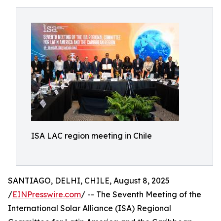
ISA LAC region meeting in Chile
SANTIAGO, DELHI, CHILE, August 8, 2025
/
EINPresswire.com
/ -- The Seventh Meeting of the
International Solar Alliance (ISA) Regional