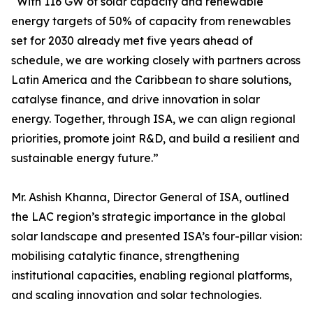
“With 116 GW of solar capacity and renewable
energy targets of 50% of capacity from renewables
set for 2030 already met five years ahead of
schedule, we are working closely with partners across
Latin America and the Caribbean to share solutions,
catalyse finance, and drive innovation in solar
energy. Together, through ISA, we can align regional
priorities, promote joint R&D, and build a resilient and
sustainable energy future.”
Mr. Ashish Khanna, Director General of ISA, outlined
the LAC region’s strategic importance in the global
solar landscape and presented ISA’s four-pillar vision:
mobilising catalytic finance, strengthening
institutional capacities, enabling regional platforms,
and scaling innovation and solar technologies.