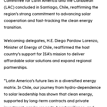
Committee for Latin America and the Caribbean
(LAC) concluded in Santiago, Chile, reaffirming the
region’s strong commitment to advancing solar
cooperation and fast-tracking the clean energy
transition.
Welcoming delegates, H.E. Diego Pardow Lorenzo,
Minister of Energy of Chile, reaffirmed the host
country’s support for ISA’s mission to deliver
affordable solar solutions and expand regional
partnerships.
“Latin America’s future lies in a diversified energy
matrix. In Chile, our journey from hydro-dependence
to solar leadership has shown that clean energy,
supported by long-term contracts and private