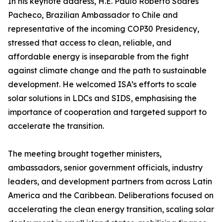
In his keynote address, H.E. Paulo Roberto Soares
Pacheco, Brazilian Ambassador to Chile and
representative of the incoming COP30 Presidency,
stressed that access to clean, reliable, and
affordable energy is inseparable from the fight
against climate change and the path to sustainable
development. He welcomed ISA’s efforts to scale
solar solutions in LDCs and SIDS, emphasising the
importance of cooperation and targeted support to
accelerate the transition.
The meeting brought together ministers,
ambassadors, senior government officials, industry
leaders, and development partners from across Latin
America and the Caribbean. Deliberations focused on
accelerating the clean energy transition, scaling solar