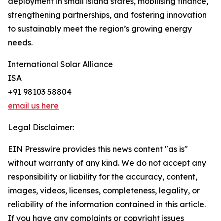
deployment in small island states, mobilising finance,
strengthening partnerships, and fostering innovation
to sustainably meet the region’s growing energy
needs.
International Solar Alliance
ISA
+91 98103 58804
email us here
Legal Disclaimer:
EIN Presswire provides this news content "as is"
without warranty of any kind. We do not accept any
responsibility or liability for the accuracy, content,
images, videos, licenses, completeness, legality, or
reliability of the information contained in this article.
If you have any complaints or copyright issues