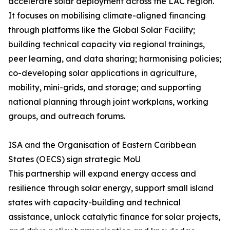
accelerate solar deployment across the LAC region.
It focuses on mobilising climate-aligned financing
through platforms like the Global Solar Facility;
building technical capacity via regional trainings,
peer learning, and data sharing; harmonising policies;
co-developing solar applications in agriculture,
mobility, mini-grids, and storage; and supporting
national planning through joint workplans, working
groups, and outreach forums.
ISA and the Organisation of Eastern Caribbean
States (OECS) sign strategic MoU
This partnership will expand energy access and
resilience through solar energy, support small island
states with capacity-building and technical
assistance, unlock catalytic finance for solar projects,