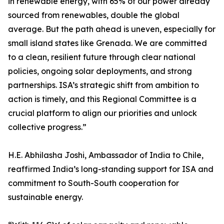
in renewable energy, with 65% of our power already
sourced from renewables, double the global
average. But the path ahead is uneven, especially for
small island states like Grenada. We are committed
to a clean, resilient future through clear national
policies, ongoing solar deployments, and strong
partnerships. ISA’s strategic shift from ambition to
action is timely, and this Regional Committee is a
crucial platform to align our priorities and unlock
collective progress.”
H.E. Abhilasha Joshi, Ambassador of India to Chile,
reaffirmed India’s long-standing support for ISA and
commitment to South-South cooperation for
sustainable energy.