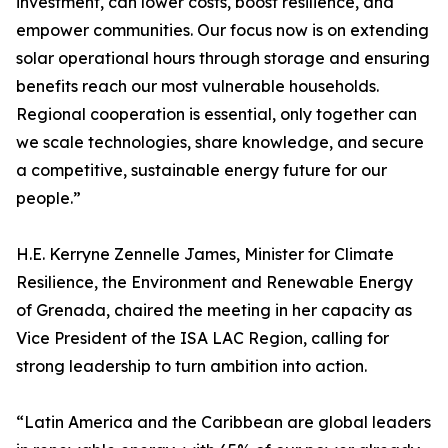
investment, can lower costs, boost resilience, and
empower communities. Our focus now is on extending
solar operational hours through storage and ensuring
benefits reach our most vulnerable households.
Regional cooperation is essential, only together can
we scale technologies, share knowledge, and secure
a competitive, sustainable energy future for our
people.”
H.E. Kerryne Zennelle James, Minister for Climate
Resilience, the Environment and Renewable Energy
of Grenada, chaired the meeting in her capacity as
Vice President of the ISA LAC Region, calling for
strong leadership to turn ambition into action.
“Latin America and the Caribbean are global leaders