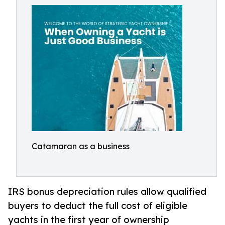
Catamaran as a business
IRS bonus depreciation rules allow qualified
buyers to deduct the full cost of eligible
yachts in the first year of ownership