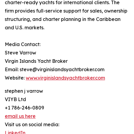
charter-ready yachts for international clients. The
firm provides full-service support for sales, ownership
structuring, and charter planning in the Caribbean
and U.S. markets.
Media Contact:
Steve Varrow
Virgin Islands Yacht Broker
Email: steve@virginislandsyachtbroker.com
Website:
www.virginislandsyachtbroker.com
stephen j varrow
VIYB Ltd
+1 786-246-0809
email us here
Visit us on social media:
LinkedIn