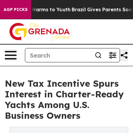
 to Abate Harms to Youth
Brazil Gives Parents Social M
AGP PICKS
New Tax Incentive Spurs
Interest in Charter-Ready
Yachts Among U.S.
Business Owners