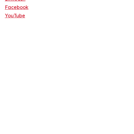
Facebook
YouTube