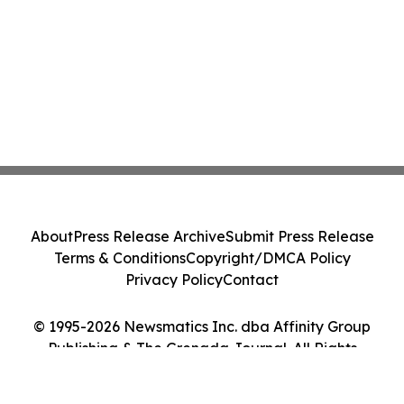
About
Press Release Archive
Submit Press Release
Terms & Conditions
Copyright/DMCA Policy
Privacy Policy
Contact
© 1995-2026 Newsmatics Inc. dba Affinity Group
Publishing & The Grenada Journal. All Rights
Reserved.