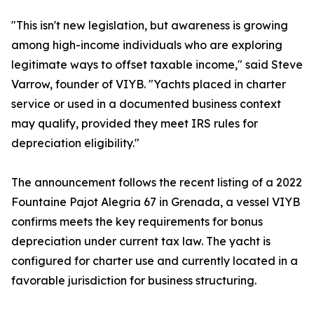
"This isn't new legislation, but awareness is growing
among high-income individuals who are exploring
legitimate ways to offset taxable income," said Steve
Varrow, founder of VIYB. "Yachts placed in charter
service or used in a documented business context
may qualify, provided they meet IRS rules for
depreciation eligibility."
The announcement follows the recent listing of a 2022
Fountaine Pajot Alegria 67 in Grenada, a vessel VIYB
confirms meets the key requirements for bonus
depreciation under current tax law. The yacht is
configured for charter use and currently located in a
favorable jurisdiction for business structuring.