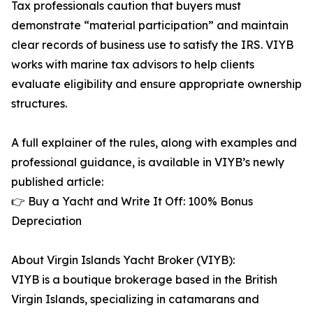
Tax professionals caution that buyers must
demonstrate “material participation” and maintain
clear records of business use to satisfy the IRS. VIYB
works with marine tax advisors to help clients
evaluate eligibility and ensure appropriate ownership
structures.
A full explainer of the rules, along with examples and
professional guidance, is available in VIYB’s newly
published article:
👉 Buy a Yacht and Write It Off: 100% Bonus
Depreciation
About Virgin Islands Yacht Broker (VIYB):
VIYB is a boutique brokerage based in the British
Virgin Islands, specializing in catamarans and