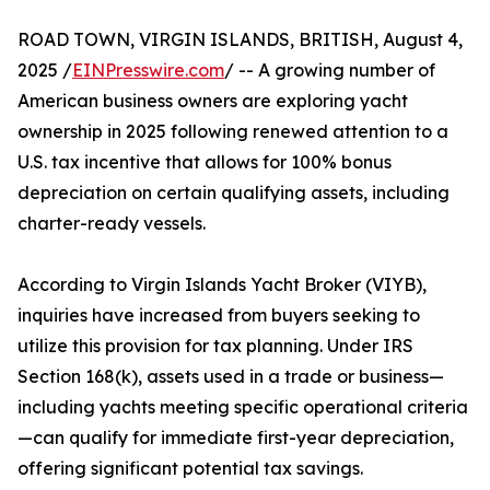
ROAD TOWN, VIRGIN ISLANDS, BRITISH, August 4,
2025 /
EINPresswire.com
/ -- A growing number of
American business owners are exploring yacht
ownership in 2025 following renewed attention to a
U.S. tax incentive that allows for 100% bonus
depreciation on certain qualifying assets, including
charter-ready vessels.
According to Virgin Islands Yacht Broker (VIYB),
inquiries have increased from buyers seeking to
utilize this provision for tax planning. Under IRS
Section 168(k), assets used in a trade or business—
including yachts meeting specific operational criteria
—can qualify for immediate first-year depreciation,
offering significant potential tax savings.