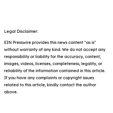
Legal Disclaimer:
EIN Presswire provides this news content "as is"
without warranty of any kind. We do not accept any
responsibility or liability for the accuracy, content,
images, videos, licenses, completeness, legality, or
reliability of the information contained in this article.
If you have any complaints or copyright issues
related to this article, kindly contact the author
above.